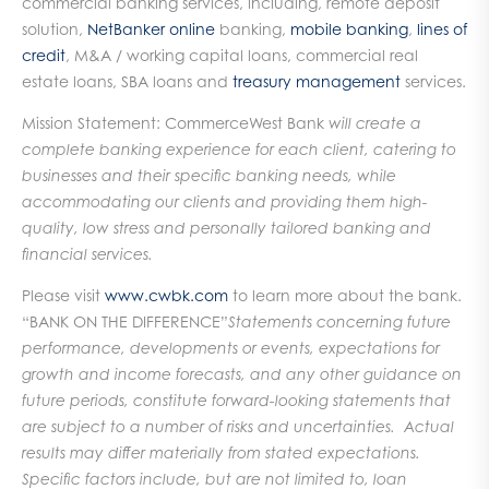
commercial banking services, including, remote deposit
solution,
NetBanker online
banking,
mobile banking
,
lines of
credit
, M&A / working capital loans, commercial real
estate loans, SBA loans and
treasury management
services.
Mission Statement: CommerceWest Bank
will create a
complete banking experience for each client, catering to
businesses and their specific banking needs, while
accommodating our clients and providing them high-
quality, low stress and personally tailored banking and
financial services.
Please visit
www.cwbk.com
to learn more about the bank.
“BANK ON THE DIFFERENCE”
Statements concerning future
performance, developments or events, expectations for
growth and income forecasts, and any other guidance on
future periods, constitute forward-looking statements that
are subject to a number of risks and uncertainties. Actual
results may differ materially from stated expectations.
Specific factors include, but are not limited to, loan