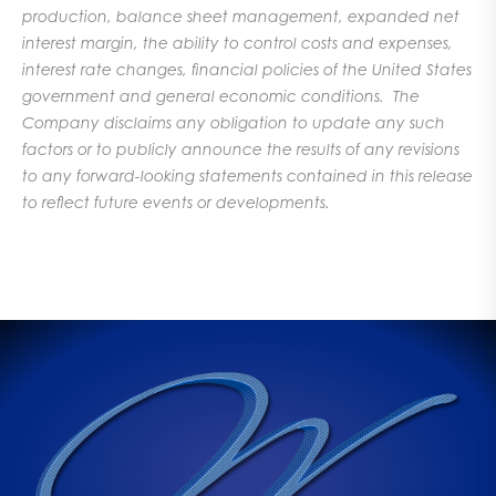
production, balance sheet management, expanded net
interest margin, the ability to control costs and expenses,
interest rate changes, financial policies of the United States
government and general economic conditions. The
Company disclaims any obligation to update any such
factors or to publicly announce the results of any revisions
to any forward-looking statements contained in this release
to reflect future events or developments.