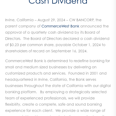
Cash Dividend
Irvine, California – August 29, 2024 – CW BANCORP, the
parent company of
CommerceWest Bank
announced the
approval of a quarterly cash dividend by its Board of
Directors. The Board of Directors declared a cash dividend
of $0.23 per common share, payable October 1, 2024 to
shareholders of record on September 16, 2024.
CommerceWest Bank is determined to redefine banking for
small and medium sized businesses by delivering on
customized products and services. Founded in 2001 and
headquartered in Irvine, California, the Bank serves
businesses throughout the state of California with our digital
banking platform. By employing a strategically selected
team of experienced professionals, we will provide
flexibility, create a complete, safe and sound banking
experience for each client. We provide a wide range of