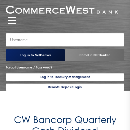
Log in to NetBanker
Enroll in NetBanker
Forgot Username / Password?
Log in to Treasury Management
Remote Deposit Login
CW Bancorp Quarterly