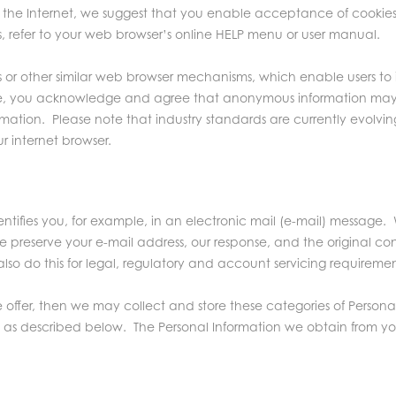
he Internet, we suggest that you enable acceptance of cookies 
s, refer to your web browser’s online HELP menu or user manual.
ts or other similar web browser mechanisms, which enable users t
r Site, you acknowledge and agree that anonymous information ma
nformation. Please note that industry standards are currently evo
r internet browser.
tifies you, for example, in an electronic mail (e-mail) message. W
 preserve your e-mail address, our response, and the original con
so do this for legal, regulatory and account servicing requiremen
we offer, then we may collect and store these categories of Persona
 as described below. The Personal Information we obtain from you i