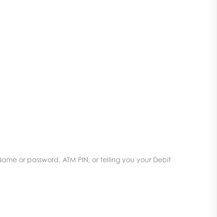
Name or password, ATM PIN, or telling you your Debit