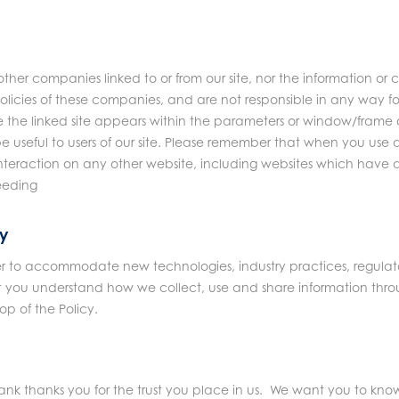
other companies linked to or from our site, nor the information o
olicies of these companies, and are not responsible in any way 
 the linked site appears within the parameters or window/frame of
e useful to users of our site. Please remember that when you use a
interaction on any other website, including websites which have a li
ceeding
cy
er to accommodate new technologies, industry practices, regulato
at you understand how we collect, use and share information thr
op of the Policy.
 thanks you for the trust you place in us. We want you to know t