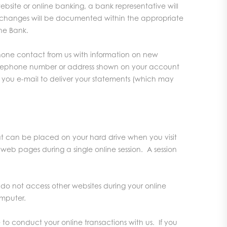
site or online banking, a bank representative will
the changes will be documented within the appropriate
he Bank.
phone contact from us with information on new
he telephone number or address shown on your account
d you e-mail to deliver your statements (which may
hat can be placed on your hard drive when you visit
d web pages during a single online session. A session
do not access other websites during your online
omputer.
 to conduct your online transactions with us. If you