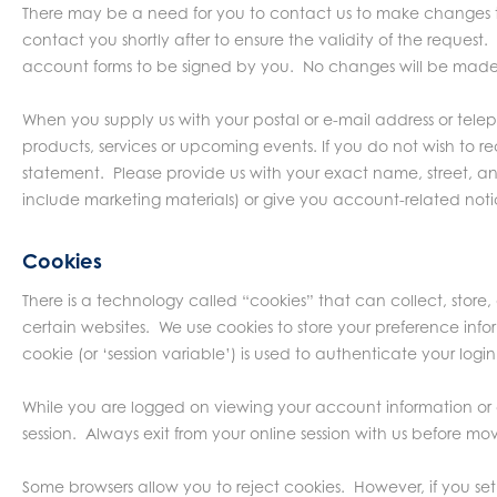
There may be a need for you to contact us to make changes to
contact you shortly after to ensure the validity of the reques
account forms to be signed by you. No changes will be made 
When you supply us with your postal or e-mail address or tel
products, services or upcoming events. If you do not wish to 
statement. Please provide us with your exact name, street, an
include marketing materials) or give you account-related notic
Cookies
There is a technology called “cookies” that can collect, store
certain websites. We use cookies to store your preference infor
cookie (or ‘session variable’) is used to authenticate your login
While you are logged on viewing your account information or 
session. Always exit from your online session with us before mo
Some browsers allow you to reject cookies. However, if you set