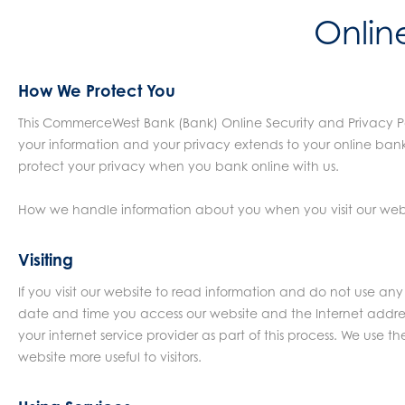
Onlin
How We Protect You
This CommerceWest Bank (Bank) Online Security and Privacy Po
your information and your privacy extends to your online bank
protect your privacy when you bank online with us.
How we handle information about you when you visit our websi
Visiting
If you visit our website to read information and do not use an
date and time you access our website and the Internet addres
your internet service provider as part of this process. We use t
website more useful to visitors.