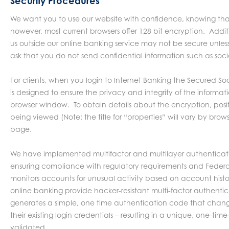
Security Procedures
We want you to use our website with confidence, knowing that 
however, most current browsers offer 128 bit encryption. Addi
us outside our online banking service may not be secure unless
ask that you do not send confidential information such as soc
For clients, when you login to Internet Banking the Secured Soc
is designed to ensure the privacy and integrity of the inform
browser window. To obtain details about the encryption, posit
being viewed (Note: the title for “properties” will vary by bro
page.
We have implemented multifactor and multilayer authentication,
ensuring compliance with regulatory requirements and Federal
monitors accounts for unusual activity based on account histor
online banking provide hacker-resistant multi-factor authentic
generates a simple, one time authentication code that changes
their existing login credentials – resulting in a unique, one-ti
validated.