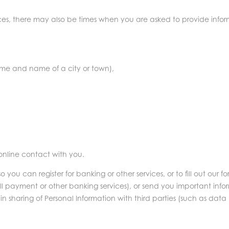
ces, there may also be times when you are asked to provide informa
:
ame and name of a city or town),
 online contact with you.
u can register for banking or other services, or to fill out our for
ll payment or other banking services), or send you important infor
in sharing of Personal Information with third parties (such as data 