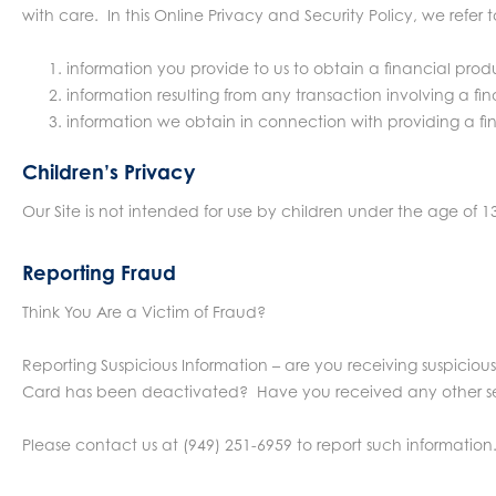
with care. In this Online Privacy and Security Policy, we refer 
information you provide to us to obtain a financial produ
information resulting from any transaction involving a f
information we obtain in connection with providing a fin
Children’s Privacy
Our Site is not intended for use by children under the age of 1
Reporting Fraud
Think You Are a Victim of Fraud?
Reporting Suspicious Information – are you receiving suspiciou
Card has been deactivated? Have you received any other secu
Please contact us at (949) 251-6959 to report such information