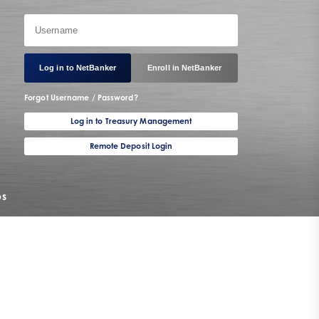
Log in to NetBanker
Enroll in NetBanker
Forgot Username / Password?
Log in to Treasury Management
Remote Deposit Login
os