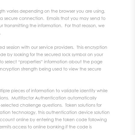
gth varies depending on the browser you are using,
e a secure connection. Emails that you may send to
ur transmitting the information. For that reason, we
.
d session with our service providers. This encryption
ode by looking for the secured lock symbol on your
to select “properties” information about the page
 encryption strength being used to view the secure
iple pieces of information to validate identity while
ions. Multifactor Authentication automatically
-selected challenge questions. Token solutions for
zation technology, this authentication device solution
account online by entering the token code following
ermits access to online banking if the code is