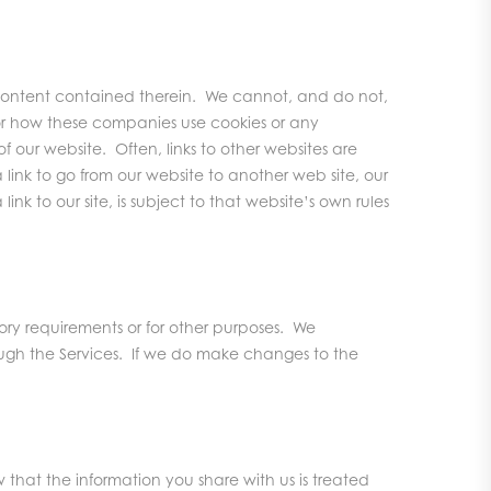
r content contained therein. We cannot, and do not,
for how these companies use cookies or any
 our website. Often, links to other websites are
 link to go from our website to another web site, our
nk to our site, is subject to that website’s own rules
ry requirements or for other purposes. We
ough the Services. If we do make changes to the
hat the information you share with us is treated