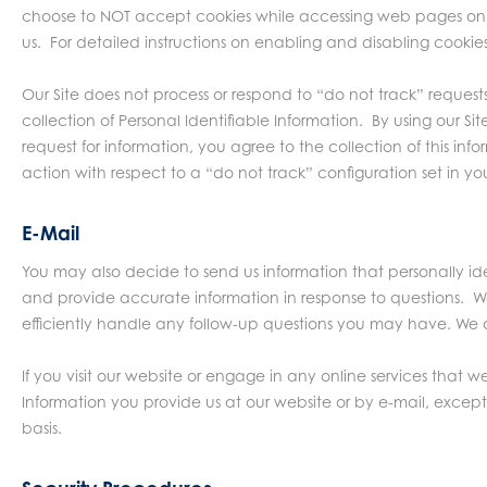
choose to NOT accept cookies while accessing web pages on t
us. For detailed instructions on enabling and disabling cookie
Our Site does not process or respond to “do not track” reques
collection of Personal Identifiable Information. By using ou
request for information, you agree to the collection of this i
action with respect to a “do not track” configuration set in you
E-Mail
You may also decide to send us information that personally iden
and provide accurate information in response to questions. We
efficiently handle any follow-up questions you may have. We al
If you visit our website or engage in any online services that 
Information you provide us at our website or by e-mail, except
basis.