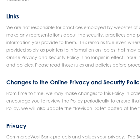
Links
We are not responsible for practices employed by websites of 
make any representations about the security, practices and p
information you provide to them. This remains true even where
provided solely as pointers to information on topics that may b
Online Privacy and Security Policy is no longer in effect. Your 
and policies. Please read those rules and policies before pro
Changes to the Online Privacy and Security Poli
From time to time, we may make changes to this Policy in ord
encourage you to review the Policy periodically to ensure th
Policy, we will also update the “Revision Date” posted at the t
Privacy
CommerceWest Bank protects and values your privacy. The Bank