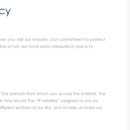
icy
en you visit our website. Our commitment to protect
line or not, we have extra measures in place to
 of the domain from which you access the Internet, the
We may record the “IP address” assigned to you by
ifferent sections of our site, and to help us make our