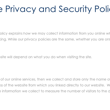
e Privacy and Security Pol
licy explains how we may collect information from you online wh
ing. While our privacy policies are the same, whether you are on
te will depend on what you do when visiting the site.
y of our online services, then we collect and store only the name
s of the website from which you linked directly to our website. 
he information we collect to measure the number of visitors to the d