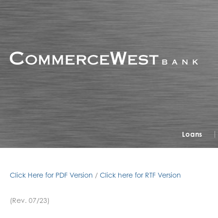
Loans
Click Here for PDF Version
/
Click here for RTF Version
(Rev. 07/23)