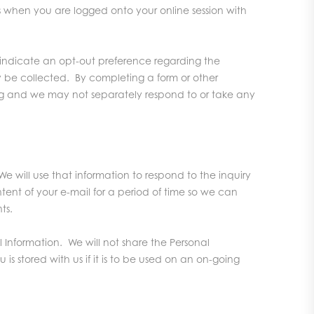
when you are logged onto your online session with
o indicate an opt-out preference regarding the
y be collected. By completing a form or other
lving and we may not separately respond to or take any
e will use that information to respond to the inquiry
tent of your e-mail for a period of time so we can
ts.
l Information. We will not share the Personal
s stored with us if it is to be used on an on-going