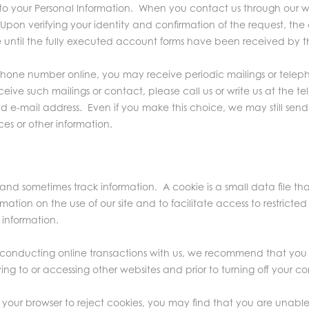
 your Personal Information. When you contact us through our web
t. Upon verifying your identity and confirmation of the request, 
until the fully executed account forms have been received by t
ephone number online, you may receive periodic mailings or tele
receive such mailings or contact, please call us or write us at t
d e-mail address. Even if you make this choice, we may still sen
es or other information.
, and sometimes track information. A cookie is a small data file t
mation on the use of our site and to facilitate access to restricte
 information.
conducting online transactions with us, we recommend that you 
ving to or accessing other websites and prior to turning off your c
 your browser to reject cookies, you may find that you are unable