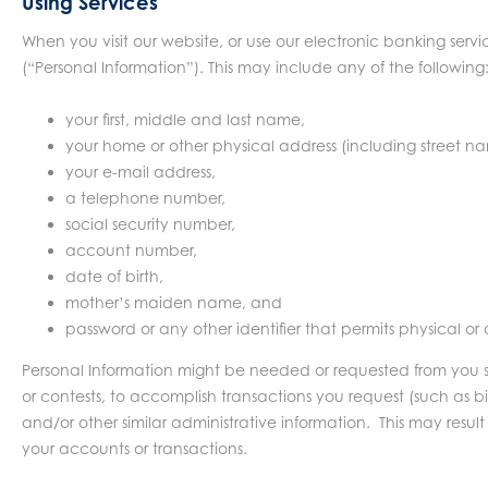
Using Services
When you visit our website, or use our electronic banking servi
(“Personal Information”). This may include any of the following
your first, middle and last name,
your home or other physical address (including street n
your e-mail address,
a telephone number,
social security number,
account number,
date of birth,
mother’s maiden name, and
password or any other identifier that permits physical or
Personal Information might be needed or requested from you so yo
or contests, to accomplish transactions you request (such as bi
and/or other similar administrative information. This may result 
your accounts or transactions.