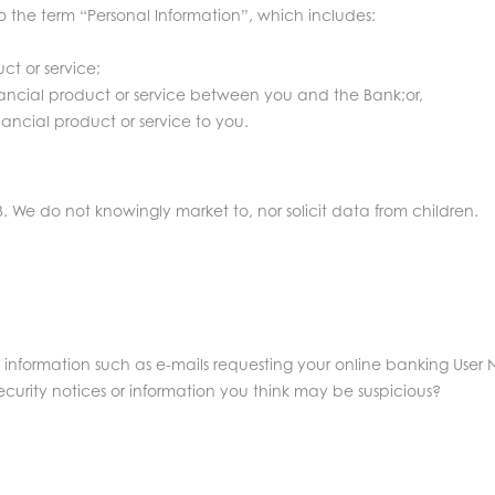
to the term “Personal Information”, which includes:
ct or service;
inancial product or service between you and the Bank;or,
ancial product or service to you.
3. We do not knowingly market to, nor solicit data from children.
s information such as e-mails requesting your online banking User 
rity notices or information you think may be suspicious?
.