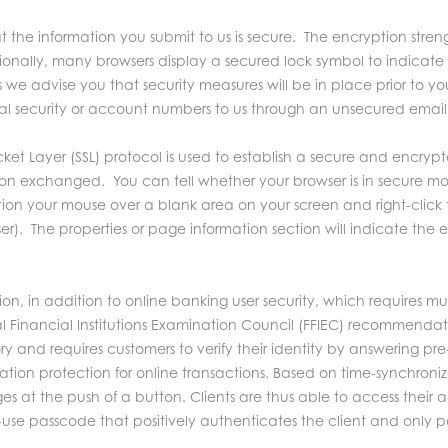
the information you submit to us is secure. The encryption stren
tionally, many browsers display a secured lock symbol to indicat
 we advise you that security measures will be in place prior to yo
ial security or account numbers to us through an unsecured email
ket Layer (SSL) protocol is used to establish a secure and encrypte
ation exchanged. You can tell whether your browser is in secure m
ion your mouse over a blank area on your screen and right-click 
wser). The properties or page information section will indicate the
 in addition to online banking user security, which requires mult
 Financial Institutions Examination Council (FFIEC) recommendat
y and requires customers to verify their identity by answering pre
ation protection for online transactions. Based on time-synchroni
 at the push of a button. Clients are thus able to access their 
me-use passcode that positively authenticates the client and only p