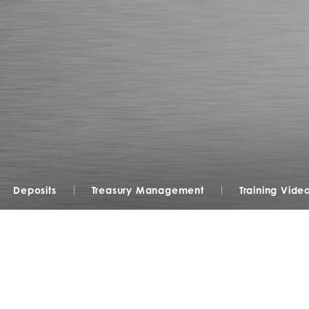
Deposits
Treasury Management
Training Vide