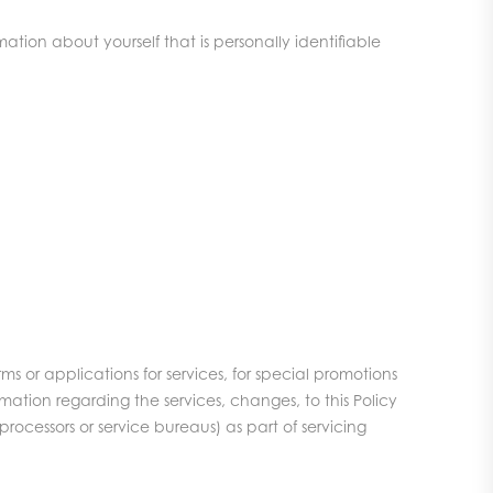
tion about yourself that is personally identifiable
ms or applications for services, for special promotions
mation regarding the services, changes, to this Policy
processors or service bureaus) as part of servicing